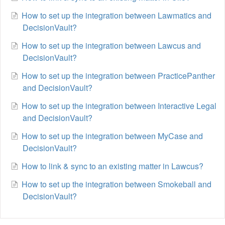
How to set up the integration between Lawmatics and
DecisionVault?
How to set up the integration between Lawcus and
DecisionVault?
How to set up the integration between PracticePanther
and DecisionVault?
How to set up the integration between Interactive Legal
and DecisionVault?
How to set up the integration between MyCase and
DecisionVault?
How to link & sync to an existing matter in Lawcus?
How to set up the integration between Smokeball and
DecisionVault?