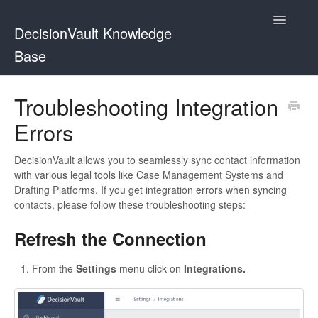
Toggle
DecisionVault Knowledge
Navigatio
Base
Contact
Troubleshooting Integration
Errors
DecisionVault allows you to seamlessly sync contact information
with various legal tools like Case Management Systems and
Drafting Platforms. If you get integration errors when syncing
contacts, please follow these troubleshooting steps:
Refresh the Connection
From the
Settings
menu click on
Integrations.