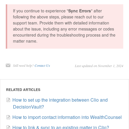
If you continue to experience "
Sync Errors
" after
following the above steps, please reach out to our
support team. Provide them with detailed information
about the issue, including any error messages or codes
encountered during the troubleshooting process and the
matter name.
Still need help?
Contact Us
Last updated on November 1, 2024
RELATED ARTICLES
How to set up the integration between Clio and
DecisionVault?
How to import contact information into WealthCounsel
How to link & sync to an existing matter in Clio?