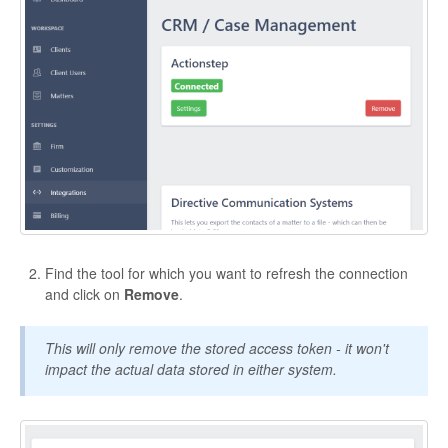
Find the tool for which you want to refresh the connection
and click on
Remove
.
This will only remove the stored access token - it won't
impact the actual data stored in either system.