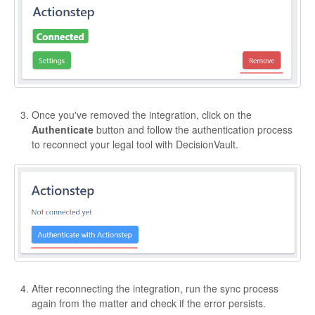
Once you've removed the integration, click on the
Authenticate
button and follow the authentication process
to reconnect your legal tool with DecisionVault.
After reconnecting the integration, run the sync process
again from the matter and check if the error persists.