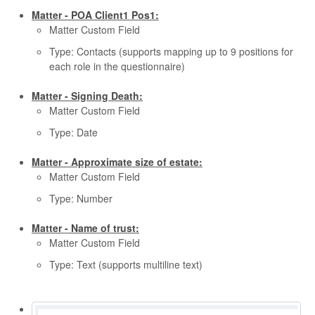
Matter - POA Client1 Pos1:
Matter Custom Field
Type: Contacts (supports mapping up to 9 positions for
each role in the questionnaire)
Matter - Signing Death:
Matter Custom Field
Type: Date
Matter - Approximate size of estate:
Matter Custom Field
Type: Number
Matter - Name of trust:
Matter Custom Field
Type: Text (supports multiline text)