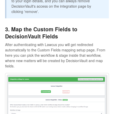
to your login details, and you can always remove
DecisionVault's access on the integration page by
clicking 'remove'.
3. Map the Custom Fields to
DecisionVault Fields
After authenticating with Lawcus you will get redirected
automatically to the Custom Fields mapping setup page. From
here you can pick the workflow & stage inside that workflow,
where new matters will be created by DecisionVault and map
fields.