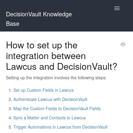
Toggle
DecisionVault Knowledge
Navigatio
Base
Contact
How to set up the
integration between
Lawcus and DecisionVault?
Setting up the integration involves the following steps:
Set up Custom Fields in Lawcus
Authenticate Lawcus with DecisionVault
Map the Custom Fields to DecisionVault Fields
Sync a Matter and Contacts to Lawcus
Trigger Automations in Lawcus from DecisionVault