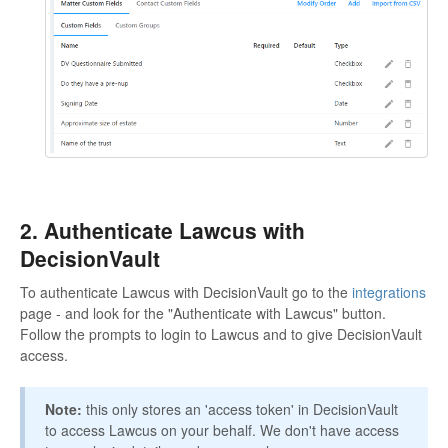
2. Authenticate Lawcus with
DecisionVault
To authenticate Lawcus with DecisionVault go to the
integrations
page - and look for the "Authenticate with Lawcus" button.
Follow the prompts to login to Lawcus and to give DecisionVault
access.
Note:
this only stores an 'access token' in DecisionVault
to access Lawcus on your behalf. We don't have access