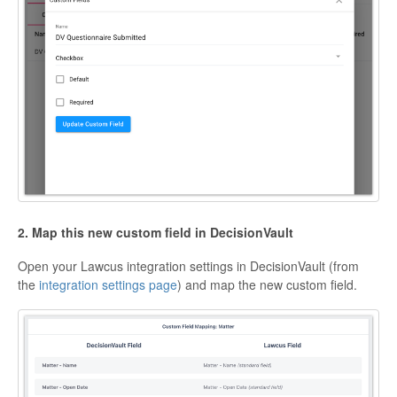
2. Map this new custom field in DecisionVault
Open your Lawcus integration settings in DecisionVault (from
the
integration settings page
) and map the new custom field.