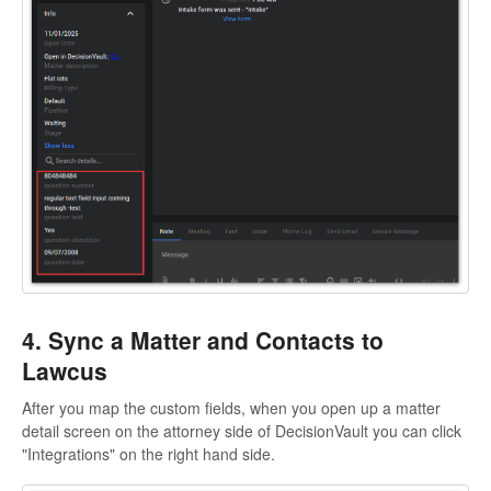
4. Sync a Matter and Contacts to
Lawcus
After you map the custom fields, when you open up a matter
detail screen on the attorney side of DecisionVault you can click
"Integrations" on the right hand side.