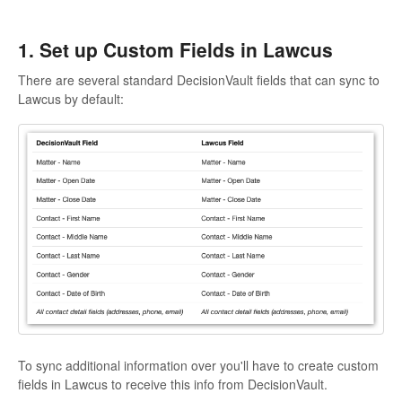
1. Set up Custom Fields in Lawcus
There are several standard DecisionVault fields that can sync to
Lawcus by default:
To sync additional information over you'll have to create custom
fields in Lawcus to receive this info from DecisionVault.