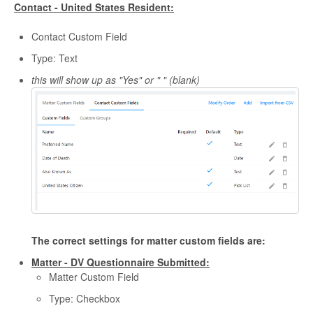
Contact - United States Resident:
Contact Custom Field
Type: Text
this will show up as "Yes" or " " (blank)
The correct settings for matter custom fields are:
Matter - DV Questionnaire Submitted:
Matter Custom Field
Type: Checkbox