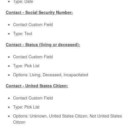
Type: Date
Contact - Social Security Number:
Contact Custom Field
Type: Text
Contact - Status (living or deceased):
Contact Custom Field
Type: Pick List
Options: Living, Deceased, Incapacitated
Contact - United States Citizen:
Contact Custom Field
Type: Pick List
Options: Unknown, United States Citizen, Not United States
Citizen