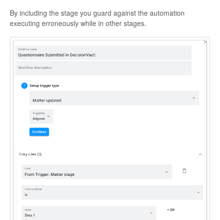
By including the stage you guard against the automation
executing erroneously while in other stages.