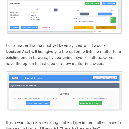
For a matter that has not yet been synced with Lawcus -
DecisionVault will first give you the option to link the matter to an
existing one in Lawcus, by searching in your matters. Or you
have the option to just create a new matter in Lawcus.
If you want to link an existing matter, type in the matter name in
the search box and then click
"Link to this matter".