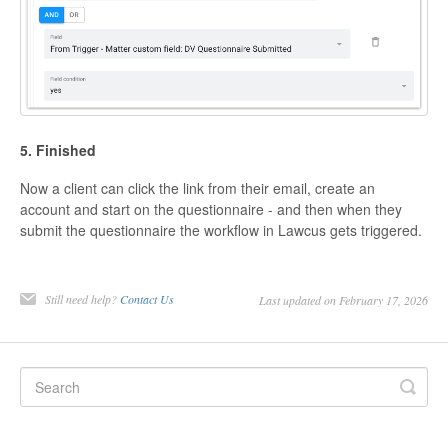
5. Finished
Now a client can click the link from their email, create an
account and start on the questionnaire - and then when they
submit the questionnaire the workflow in Lawcus gets triggered.
Still need help?
Contact Us
Last updated on February 17, 2026