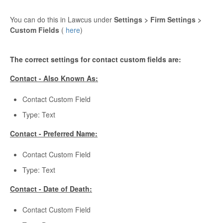
You can do this in Lawcus under
Settings > Firm Settings >
Custom Fields
(
here
)
The correct settings for contact custom fields are:
Contact - Also Known As:
Contact Custom Field
Type: Text
Contact - Preferred Name:
Contact Custom Field
Type: Text
Contact - Date of Death:
Contact Custom Field