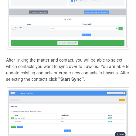
After linking the matter and contact, you will be able to select
which contacts you want to sync over to Lawcus. You are able to
update existing contacts or create new contacts in Lawcus. After
selecting the contacts click
"Start Sync"
.