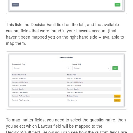
This lists the DecisionVault field on the left, and the available
custom fields that were found in your Lawcus account (that
haven't been mapped yet) on the right hand side -- available to
map them.
To map matter fields, you need to select the questionnaire, then
you select which Lawcus field will be mapped to the
DecisionVault field. Below you can see how the custom fields are