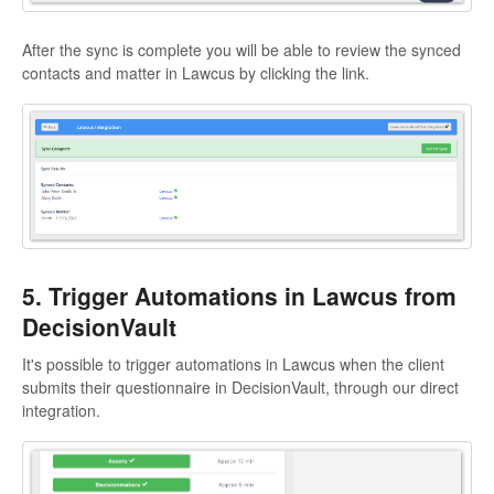
After the sync is complete you will be able to review the synced
contacts and matter in Lawcus by clicking the link.
5. Trigger Automations in Lawcus from
DecisionVault
It's possible to trigger automations in Lawcus when the client
submits their questionnaire in DecisionVault, through our direct
integration.