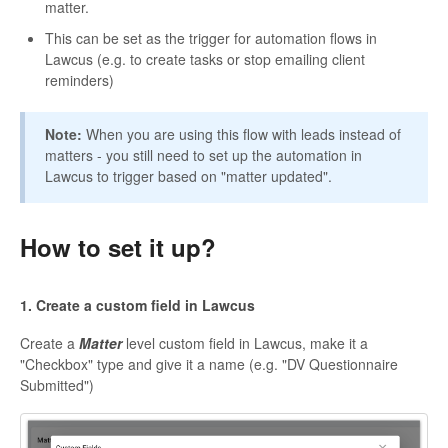
matter.
This can be set as the trigger for automation flows in
Lawcus (e.g. to create tasks or stop emailing client
reminders)
Note:
When you are using this flow with leads instead of
matters - you still need to set up the automation in
Lawcus to trigger based on "matter updated".
How to set it up?
1. Create a custom field in Lawcus
Create a
Matter
level custom field in Lawcus, make it a
"Checkbox" type and give it a name (e.g. "DV Questionnaire
Submitted")