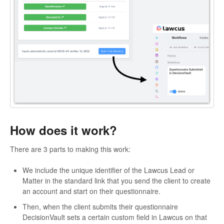
How does it work?
There are 3 parts to making this work:
We include the unique identifier of the Lawcus Lead or
Matter in the standard link that you send the client to create
an account and start on their questionnaire.
Then, when the client submits their questionnaire
DecisionVault sets a certain custom field in Lawcus on that