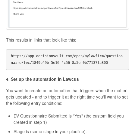
This results in links that look like this:
https://app.decisionvault.com/open/mylawfirm/question
4. Set up the automation in Lawcus
You want to create an automation that triggers when the matter
gets updated - and to trigger it at the right time you'll want to set
the following entry conditions:
DV Questionnaire Submitted is "Yes" (the custom field you
created in step 1)
Stage is (some stage in your pipeline).