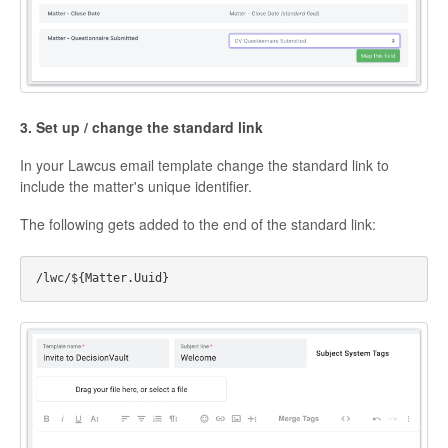
3. Set up / change the standard link
In your Lawcus email template change the standard link to
include the matter's unique identifier.
The following gets added to the end of the standard link: