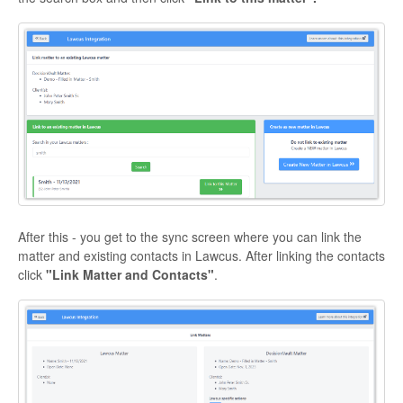
After this - you get to the sync screen where you can link the
matter and existing contacts in Lawcus. After linking the contacts
click
"Link Matter and Contacts"
.