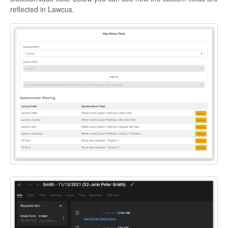
reflected in Lawcus.