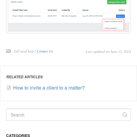
Still need help?
Contact Us
Last updated on June 12, 2024
RELATED ARTICLES
How to invite a client to a matter?
CATEGORIES