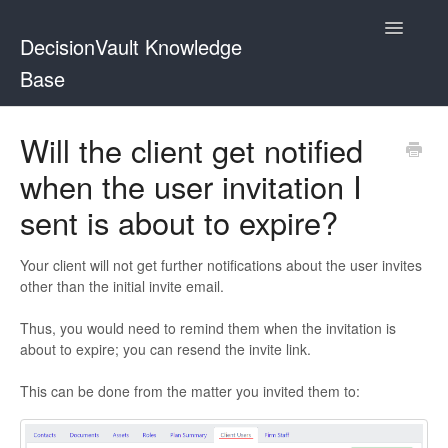
Toggle
DecisionVault Knowledge
Navigatio
Base
Contact
Will the client get notified
when the user invitation I
sent is about to expire?
Your client will not get further notifications about the user invites
other than the initial invite email.
Thus, you would need to remind them when the invitation is
about to expire; you can resend the invite link.
This can be done from the matter you invited them to: