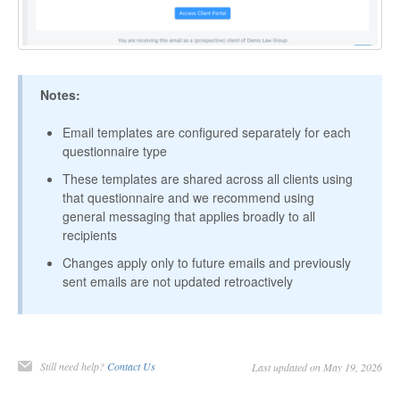
Notes:
Email templates are configured separately for each
questionnaire type
These templates are shared across all clients using
that questionnaire and we recommend using
general messaging that applies broadly to all
recipients
Changes apply only to future emails and previously
sent emails are not updated retroactively
Still need help?
Contact Us
Last updated on May 19, 2026