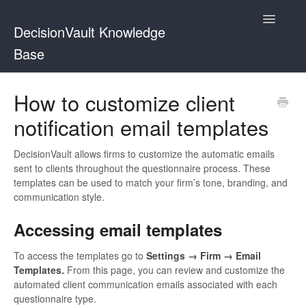
Toggle
DecisionVault Knowledge
Navigatio
Base
Contact
How to customize client
notification email templates
DecisionVault allows firms to customize the automatic emails
sent to clients throughout the questionnaire process. These
templates can be used to match your firm’s tone, branding, and
communication style.
Accessing email templates
To access the templates go to
Settings → Firm → Email
Templates.
From this page, you can review and customize the
automated client communication emails associated with each
questionnaire type.