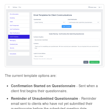
The current template options are:
Confirmation Started on Questionnaire
- Sent when a
client first begins their questionnaire.
Reminder of Unsubmitted Questionnaire
- Reminder
email sent to clients who have not yet submitted their
questionnaire before the scheduled meeting date.