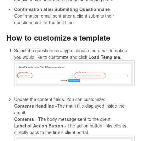
Confirmation after Submitting Questionnaire
-
Confirmation email sent after a client submits their
questionnaire for the first time.
How to customize a template
Select the questionnaire type, choose the email template
you would like to customize and click
Load Template.
Update the content fields. You can customize:
Contents Headline -
The main title displayed inside the
email.
Contents
- The body message sent to the client.
Label of Action Button
- The action button links clients
directly back to the firm’s client portal.