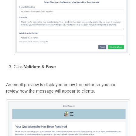
Click
Validate & Save
An email preview is displayed below the editor so you can
review how the message will appear to clients.