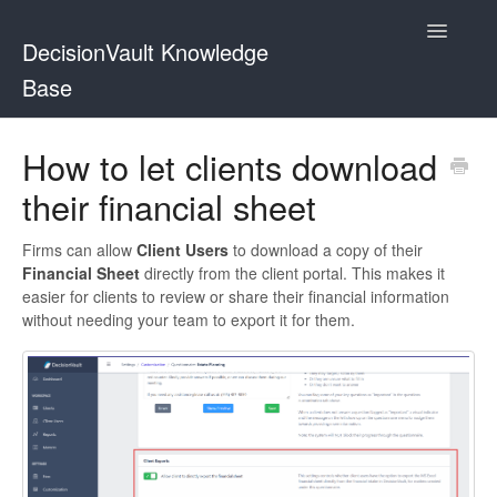
Toggle
DecisionVault Knowledge
Navigatio
Base
Contact
How to let clients download
their financial sheet
Firms can allow
Client Users
to download a copy of their
Financial Sheet
directly from the client portal. This makes it
easier for clients to review or share their financial information
without needing your team to export it for them.