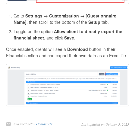
Go to
Settings → Customization → [Questionnaire
Name]
, then scroll to the bottom of the
Setup
tab.
Toggle on the option
Allow client to directly export the
financial sheet
, and click
Save
.
Once enabled, clients will see a
Download
button in their
Financial section and can export their own data as an Excel file.
Still need help?
Contact Us
Last updated on October 5, 2025