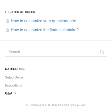
RELATED ARTICLES
How to customize your questionnaire
How to customize the financial intake?
CATEGORIES
Setup Guide
Integrations
Q&A
©
DecisionVault LLC
2026.
Powered by
Help Scout