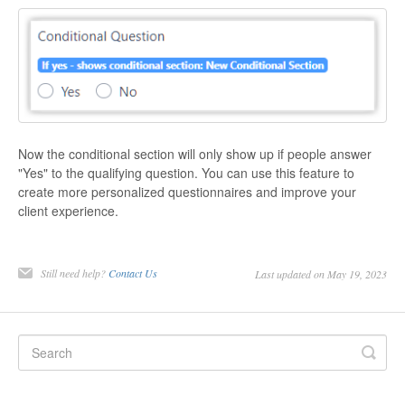
Now the conditional section will only show up if people answer
"Yes" to the qualifying question. You can use this feature to
create more personalized questionnaires and improve your
client experience.
Still need help?
Contact Us
Last updated on May 19, 2023