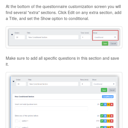
At the bottom of the questionnaire customization screen you will
find several "extra" sections. Click Edit on any extra section, add
a Title, and set the Show option to conditional.
Make sure to add all specific questions in this section and save
it.