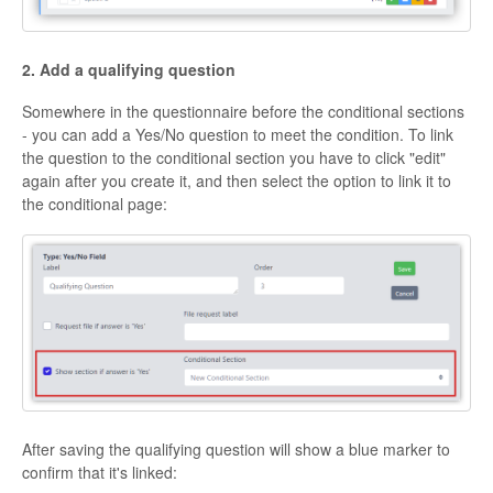
2. Add a qualifying question
Somewhere in the questionnaire before the conditional sections
- you can add a Yes/No question to meet the condition. To link
the question to the conditional section you have to click "edit"
again after you create it, and then select the option to link it to
the conditional page:
After saving the qualifying question will show a blue marker to
confirm that it's linked: