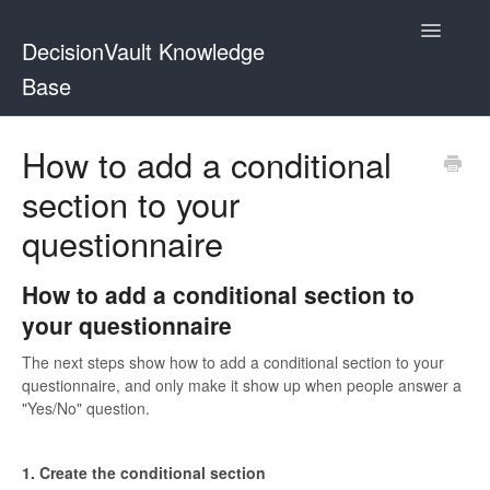
Toggle
DecisionVault Knowledge
Navigatio
Base
Contact
How to add a conditional
section to your
questionnaire
How to add a conditional section to
your questionnaire
The next steps show how to add a conditional section to your
questionnaire, and only make it show up when people answer a
"Yes/No" question.
1. Create the conditional section