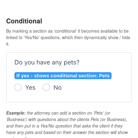
Conditional
By marking a section as 'conditional' it becomes available to be
linked to 'Yes/No' questions, which then dynamically show / hide
it.
Example:
the attorney can add a section on 'Pets' (or
'Business') with questions about the clients Pets (or Business),
and then put in a Yes/No question that asks the client if they
have any pets and based on their answer the section will show