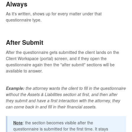
Always
As it's written, shows up for every matter under that
questionnaire type.
After Submit
After the questionnaire gets submitted the client lands on the
Client Workspace (portal) screen, and if they open the
questionnaire again then the "after submit" sections will be
available to answer.
Example:
the attorney wants the client to fill in the questionnaire
without the Assets & Liabilities section at first, and then after
they submit and have a first interaction with the attorney, they
can come back in and fill in their financial assets.
Note
: the section becomes visible after the
questionnaire is submitted for the first time. It stays