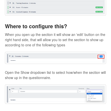
Where to configure this?
When you open up the section it will show an 'edit' button on the
right hand side, that will allow you to set the section to show up
according to one of the following types
Open the Show dropdown list to select how/when the section will
show up in the questionnaire.