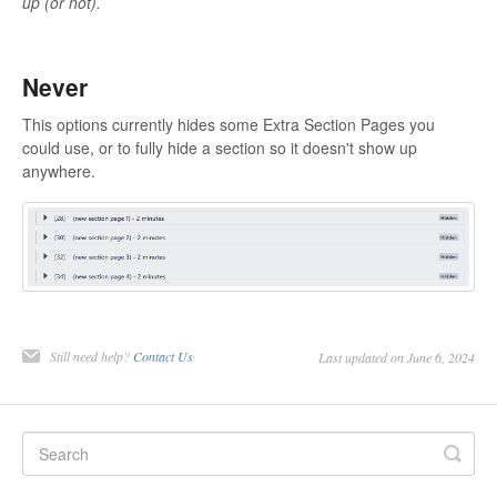
up (or not).
Never
This options currently hides some Extra Section Pages you
could use, or to fully hide a section so it doesn't show up
anywhere.
Still need help?
Contact Us
Last updated on June 6, 2024