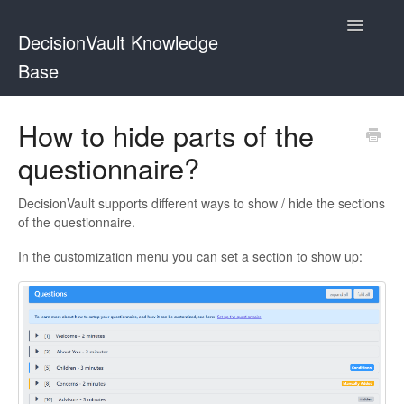
Toggle
DecisionVault Knowledge
Navigatio
Base
Contact
How to hide parts of the
questionnaire?
DecisionVault supports different ways to show / hide the sections
of the questionnaire.
In the customization menu you can set a section to show up: