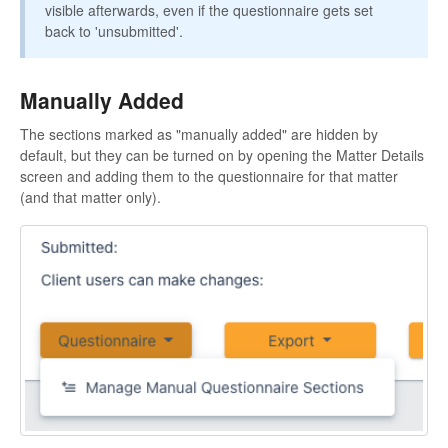
visible afterwards, even if the questionnaire gets set
back to 'unsubmitted'.
Manually Added
The sections marked as "manually added" are hidden by
default, but they can be turned on by opening the Matter Details
screen and adding them to the questionnaire for that matter
(and that matter only).