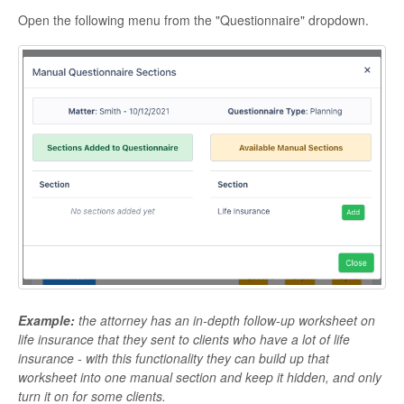
Open the following menu from the "Questionnaire" dropdown.
Example:
the attorney has an in-depth follow-up worksheet on
life insurance that they sent to clients who have a lot of life
insurance - with this functionality they can build up that
worksheet into one manual section and keep it hidden, and only
turn it on for some clients.